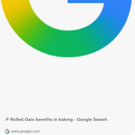
🔎 Rolled Oats benefits in baking - Google Search
www.google.com