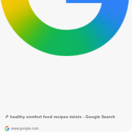
🔎 healthy comfort food recipes twists - Google Search
www.google.com