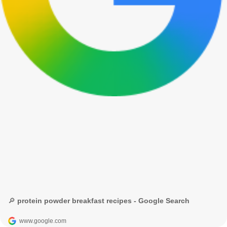
🔎 protein powder breakfast recipes - Google Search
www.google.com