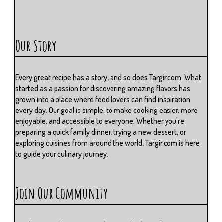
Our Story
Every great recipe has a story, and so does Targir.com. What
started as a passion for discovering amazing flavors has
grown into a place where food lovers can find inspiration
every day. Our goal is simple: to make cooking easier, more
enjoyable, and accessible to everyone. Whether you're
preparing a quick family dinner, trying a new dessert, or
exploring cuisines from around the world, Targir.com is here
to guide your culinary journey.
Join Our Community