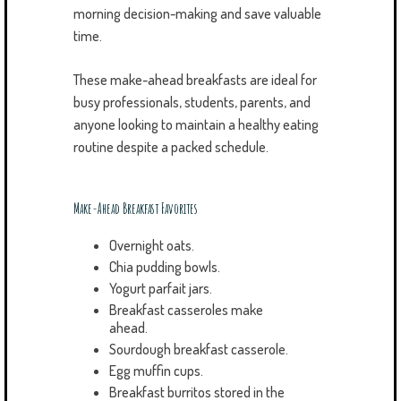
morning decision-making and save valuable
time.
These make-ahead breakfasts are ideal for
busy professionals, students, parents, and
anyone looking to maintain a healthy eating
routine despite a packed schedule.
Make-Ahead Breakfast Favorites
Overnight oats.
Chia pudding bowls.
Yogurt parfait jars.
Breakfast casseroles make
ahead.
Sourdough breakfast casserole.
Egg muffin cups.
Breakfast burritos stored in the