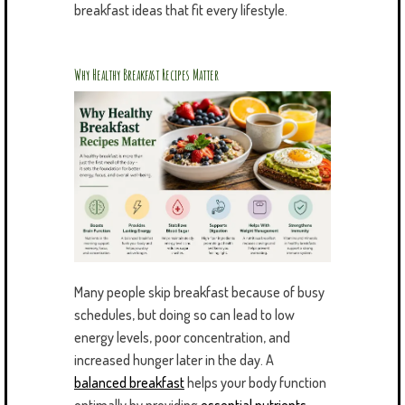
breakfast ideas that fit every lifestyle.
Why Healthy Breakfast Recipes Matter
Many people skip breakfast because of busy
schedules, but doing so can lead to low
energy levels, poor concentration, and
increased hunger later in the day. A
balanced breakfast
helps your body function