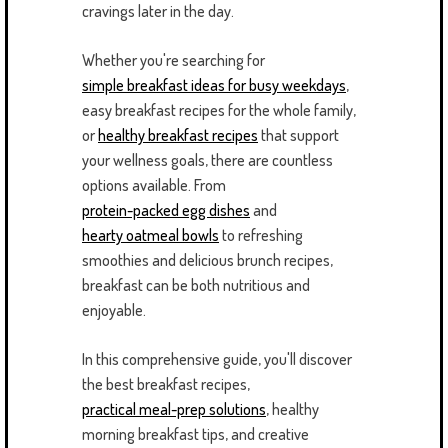
cravings later in the day.
Whether you're searching for
simple breakfast ideas for busy weekdays
,
easy breakfast recipes for the whole family,
or
healthy breakfast recipes
that support
your wellness goals, there are countless
options available. From
protein-packed egg dishes
and
hearty oatmeal bowls
to refreshing
smoothies and delicious brunch recipes,
breakfast can be both nutritious and
enjoyable.
In this comprehensive guide, you'll discover
the best breakfast recipes,
practical meal-prep solutions
, healthy
morning breakfast tips, and creative