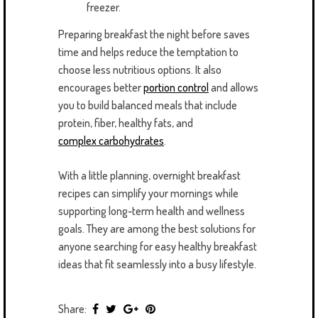
freezer.
Preparing breakfast the night before saves
time and helps reduce the temptation to
choose less nutritious options. It also
encourages better
portion control
and allows
you to build balanced meals that include
protein, fiber, healthy fats, and
complex carbohydrates
.
With a little planning, overnight breakfast
recipes can simplify your mornings while
supporting long-term health and wellness
goals. They are among the best solutions for
anyone searching for easy healthy breakfast
ideas that fit seamlessly into a busy lifestyle.
Share: