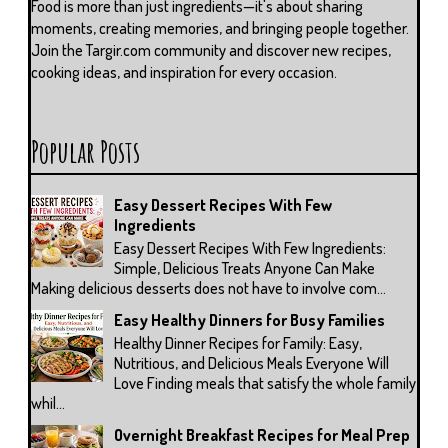
Food is more than just ingredients—it's about sharing
moments, creating memories, and bringing people together.
Join the Targir.com community and discover new recipes,
cooking ideas, and inspiration for every occasion.
Popular Posts
Easy Dessert Recipes With Few
Ingredients
Easy Dessert Recipes With Few Ingredients:
Simple, Delicious Treats Anyone Can Make
Making delicious desserts does not have to involve com...
Easy Healthy Dinners for Busy Families
Healthy Dinner Recipes for Family: Easy,
Nutritious, and Delicious Meals Everyone Will
Love Finding meals that satisfy the whole family
whil...
Overnight Breakfast Recipes for Meal Prep