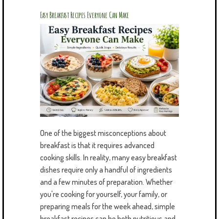
Easy Breakfast Recipes Everyone Can Make
One of the biggest misconceptions about
breakfast is that it requires advanced
cooking skills. In reality, many easy breakfast
dishes require only a handful of ingredients
and a few minutes of preparation. Whether
you're cooking for yourself, your family, or
preparing meals for the week ahead, simple
breakfast recipes can be both nutritious and