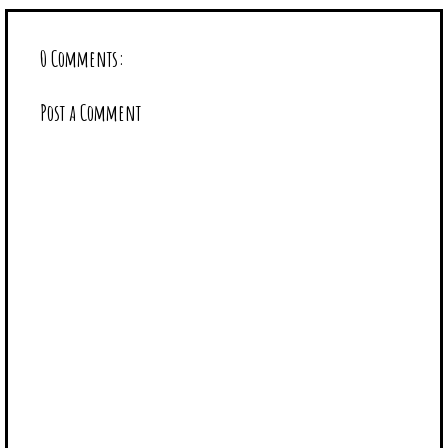
0 Comments:
Post a Comment