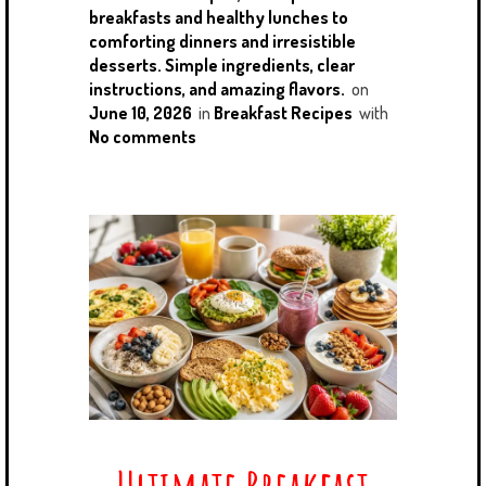
breakfasts and healthy lunches to
comforting dinners and irresistible
desserts. Simple ingredients, clear
instructions, and amazing flavors.
on
June 10, 2026
in
Breakfast Recipes
with
No comments