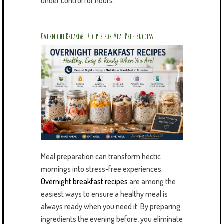
under control for hours.
Overnight Breakfast Recipes for Meal Prep Success
Meal preparation can transform hectic
mornings into stress-free experiences.
Overnight breakfast recipes
are among the
easiest ways to ensure a healthy meal is
always ready when you need it. By preparing
ingredients the evening before, you eliminate