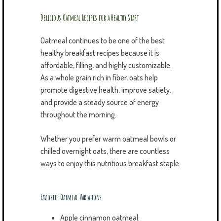
Delicious Oatmeal Recipes for a Healthy Start
Oatmeal continues to be one of the best
healthy breakfast recipes because it is
affordable, filling, and highly customizable.
As a whole grain rich in fiber, oats help
promote digestive health, improve satiety,
and provide a steady source of energy
throughout the morning.
Whether you prefer warm oatmeal bowls or
chilled overnight oats, there are countless
ways to enjoy this nutritious breakfast staple.
Favorite Oatmeal Variations
Apple cinnamon oatmeal.