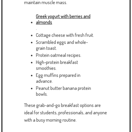
maintain muscle mass.
Greek yogurt with berries and
almonds
.
Cottage cheese with fresh fruit.
Scrambled eggs and whole-
grain toast.
Protein oatmeal recipes.
High-protein breakfast
smoothies.
Egg muffins prepared in
advance.
Peanut butter banana protein
bowls.
These grab-and-go breakfast options are
ideal for students, professionals, and anyone
with a busy morning routine.