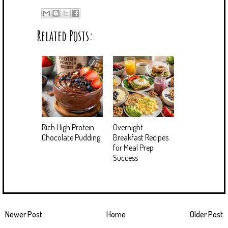
Related Posts:
Rich High Protein
Overnight
Chocolate Pudding
Breakfast Recipes
for Meal Prep
Success
Newer Post
Home
Older Post