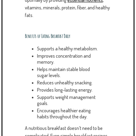
optimally by providing
essential nutrients
,
vitamins, minerals, protein, fiber, and healthy
fats.
Benefits of Eating Breakfast Daily
Supports a healthy metabolism.
Improves concentration and
memory.
Helps maintain stable blood
sugar levels.
Reduces unhealthy snacking.
Provides long-lasting energy.
Supports weight management
goals.
Encourages healthier eating
habits throughout the day.
A nutritious breakfast doesn’t need to be
complicated. Even simple breakfast recipes