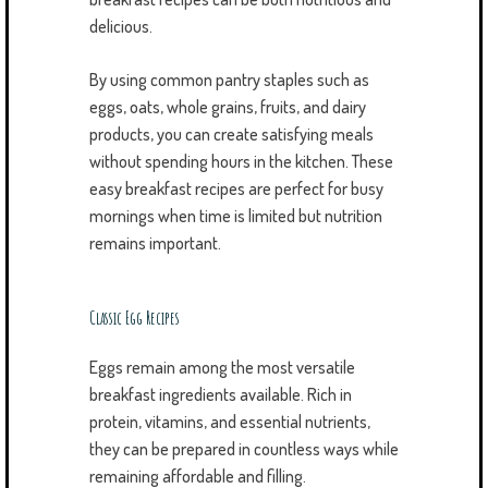
delicious.
By using common pantry staples such as
eggs, oats, whole grains, fruits, and dairy
products, you can create satisfying meals
without spending hours in the kitchen. These
easy breakfast recipes are perfect for busy
mornings when time is limited but nutrition
remains important.
Classic Egg Recipes
Eggs remain among the most versatile
breakfast ingredients available. Rich in
protein, vitamins, and essential nutrients,
they can be prepared in countless ways while
remaining affordable and filling.