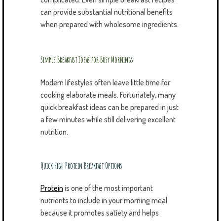
can provide substantial nutritional benefits
when prepared with wholesome ingredients.
Simple Breakfast Ideas for Busy Mornings
Modern lifestyles often leave little time for
cooking elaborate meals. Fortunately, many
quick breakfast ideas can be prepared in just
a few minutes while still delivering excellent
nutrition.
Quick High Protein Breakfast Options
Protein
is one of the most important
nutrients to include in your morning meal
because it promotes satiety and helps