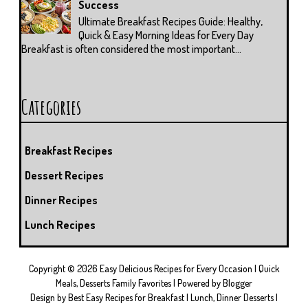
Success
Ultimate Breakfast Recipes Guide: Healthy,
Quick & Easy Morning Ideas for Every Day
Breakfast is often considered the most important...
Categories
Breakfast Recipes
Dessert Recipes
Dinner Recipes
Lunch Recipes
Copyright ©
2026
Easy Delicious Recipes for Every Occasion | Quick
Meals, Desserts Family Favorites
| Powered by
Blogger
Design by
Best Easy Recipes for Breakfast
| Lunch, Dinner Desserts |