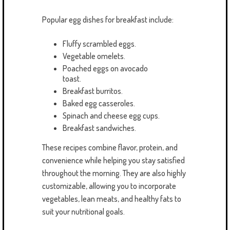
Popular egg dishes for breakfast include:
Fluffy scrambled eggs.
Vegetable omelets.
Poached eggs on avocado
toast.
Breakfast burritos.
Baked egg casseroles.
Spinach and cheese egg cups.
Breakfast sandwiches.
These recipes combine flavor, protein, and
convenience while helping you stay satisfied
throughout the morning. They are also highly
customizable, allowing you to incorporate
vegetables, lean meats, and healthy fats to
suit your nutritional goals.