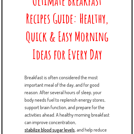
Ultimate Breakfast
Recipes Guide: Healthy,
Quick & Easy Morning
Ideas for Every Day
Breakfast is often considered the most
important meal of the day, and for good
reason. After several hours of sleep, your
body needs fuel to replenish energy stores,
support brain function, and prepare for the
activities ahead. A healthy morning breakfast
can improve concentration,
stabilize blood sugar levels
, and help reduce