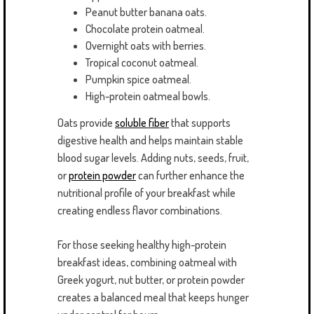
Peanut butter banana oats.
Chocolate protein oatmeal.
Overnight oats with berries.
Tropical coconut oatmeal.
Pumpkin spice oatmeal.
High-protein oatmeal bowls.
Oats provide
soluble fiber
that supports
digestive health and helps maintain stable
blood sugar levels. Adding nuts, seeds, fruit,
or
protein powder
can further enhance the
nutritional profile of your breakfast while
creating endless flavor combinations.
For those seeking healthy high-protein
breakfast ideas, combining oatmeal with
Greek yogurt, nut butter, or protein powder
creates a balanced meal that keeps hunger