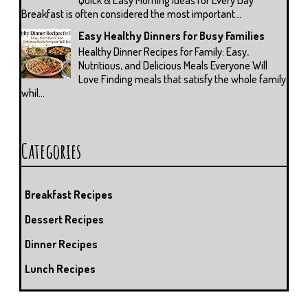
Breakfast is often considered the most important...
Easy Healthy Dinners for Busy Families
Healthy Dinner Recipes for Family: Easy,
Nutritious, and Delicious Meals Everyone Will
Love Finding meals that satisfy the whole family
whil...
Categories
Breakfast Recipes
Dessert Recipes
Dinner Recipes
Lunch Recipes