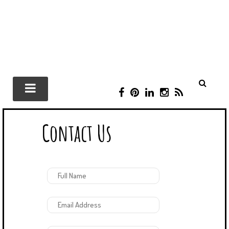
F
P
L
I
R
A
I
I
N
S
C
N
N
S
S
Contact Us
E
T
K
T
B
E
E
A
O
R
D
G
O
E
I
R
K
S
N
A
T
M