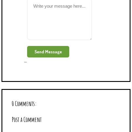
```
0 Comments:
Post a Comment