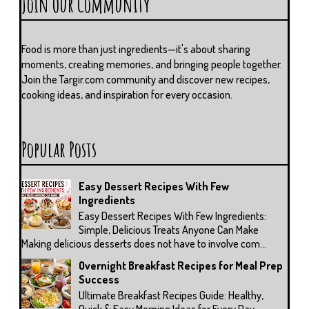
Join Our Community
Food is more than just ingredients—it's about sharing
moments, creating memories, and bringing people together.
Join the Targir.com community and discover new recipes,
cooking ideas, and inspiration for every occasion.
Popular Posts
Easy Dessert Recipes With Few
Ingredients
Easy Dessert Recipes With Few Ingredients:
Simple, Delicious Treats Anyone Can Make
Making delicious desserts does not have to involve com...
Overnight Breakfast Recipes for Meal Prep
Success
Ultimate Breakfast Recipes Guide: Healthy,
Quick & Easy Morning Ideas for Every Day