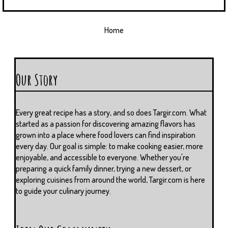
Home
Our Story
Every great recipe has a story, and so does Targir.com. What
started as a passion for discovering amazing flavors has
grown into a place where food lovers can find inspiration
every day. Our goal is simple: to make cooking easier, more
enjoyable, and accessible to everyone. Whether you're
preparing a quick family dinner, trying a new dessert, or
exploring cuisines from around the world, Targir.com is here
to guide your culinary journey.